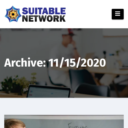
Skip
to
content
Archive: 11/15/2020