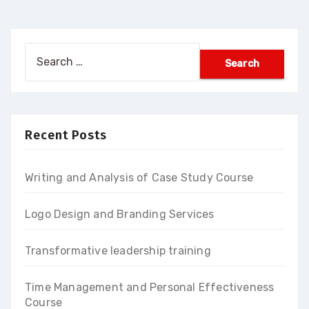
Search
for:
Recent Posts
Writing and Analysis of Case Study Course
Logo Design and Branding Services
Transformative leadership training
Time Management and Personal Effectiveness
Course