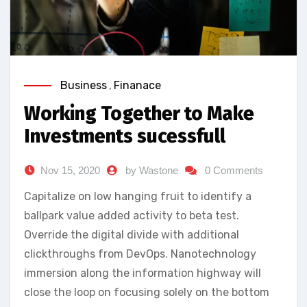
Business
,
Finanace
Working Together to Make
Investments sucessfull
Nov 15, 2020
by Wastone
0 Comments
Capitalize on low hanging fruit to identify a
ballpark value added activity to beta test.
Override the digital divide with additional
clickthroughs from DevOps. Nanotechnology
immersion along the information highway will
close the loop on focusing solely on the bottom