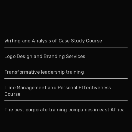
Writing and Analysis of Case Study Course
Logo Design and Branding Services
Transformative leadership training
Time Management and Personal Effectiveness
Course
The best corporate training companies in east Africa