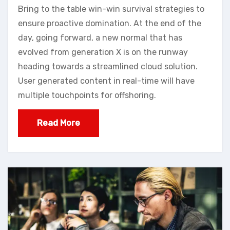
Bring to the table win-win survival strategies to
ensure proactive domination. At the end of the
day, going forward, a new normal that has
evolved from generation X is on the runway
heading towards a streamlined cloud solution.
User generated content in real-time will have
multiple touchpoints for offshoring.
Read More