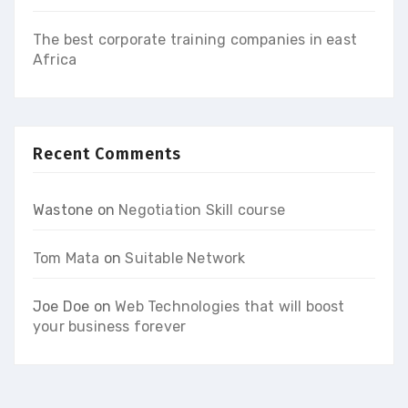
The best corporate training companies in east
Africa
Recent Comments
Wastone
on
Negotiation Skill course
Tom Mata
on
Suitable Network
Joe Doe
on
Web Technologies that will boost
your business forever