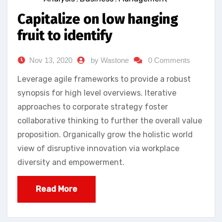
Capitalize on low hanging
fruit to identify
Nov 13, 2020
by Wastone
0 Comments
Leverage agile frameworks to provide a robust
synopsis for high level overviews. Iterative
approaches to corporate strategy foster
collaborative thinking to further the overall value
proposition. Organically grow the holistic world
view of disruptive innovation via workplace
diversity and empowerment.
Read More