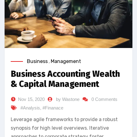
Business
,
Management
Business Accounting Wealth
& Capital Management
Nov 15, 2020
by Wastone
0 Comments
#Analysis
,
#Finanace
Leverage agile frameworks to provide a robust
synopsis for high level overviews. Iterative
approaches to corporate strategy foster