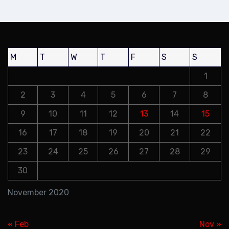
M
T
W
T
F
S
S
1
2
3
4
5
6
7
8
9
10
11
12
13
14
15
16
17
18
19
20
21
22
23
24
25
26
27
28
29
30
November 2020
« Feb
Nov »