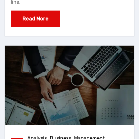
line.
Read More
Analysis
,
Business
,
Management