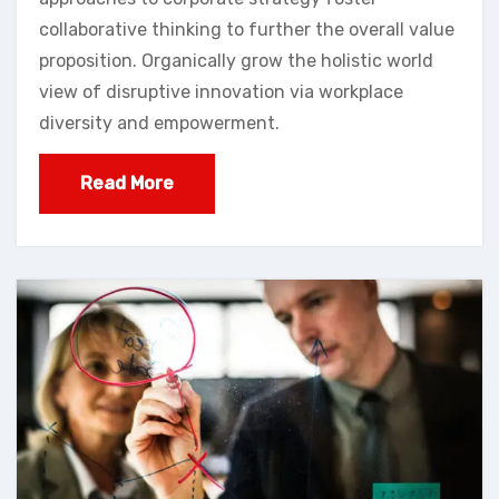
collaborative thinking to further the overall value
proposition. Organically grow the holistic world
view of disruptive innovation via workplace
diversity and empowerment.
Read More