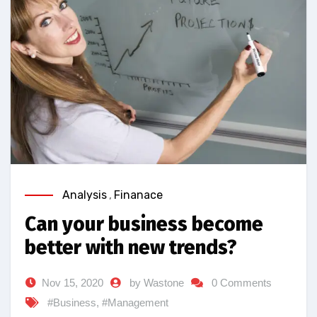
Analysis
,
Finanace
Can your business become
better with new trends?
Nov 15, 2020
by Wastone
0 Comments
#Business
,
#Management