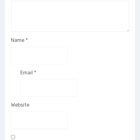
Name
*
Email
*
Website