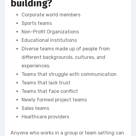
building?
Corporate world members
Sports teams
Non-Profit Organizations
Educational institutions
Diverse teams made up of people from
different backgrounds, cultures, and
experiences.
Teams that struggle with communication
Teams that lack trust
Teams that face conflict
Newly formed project teams
Sales teams
Healthcare providers
Anyone who works in a group or team setting can