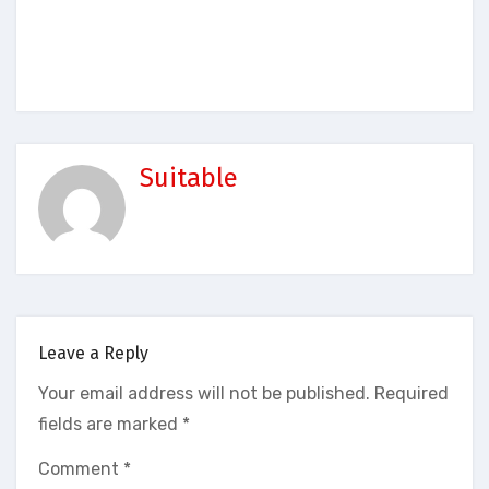
Suitable
Leave a Reply
Your email address will not be published.
Required
fields are marked
*
Comment
*