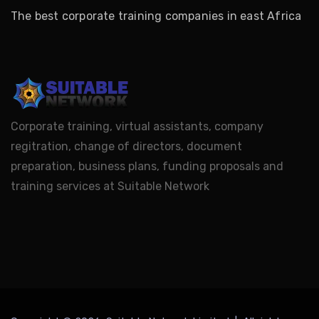
The best corporate training companies in east Africa
Corporate training, virtual assistants, company
regitration, change of directors, document
preparation, business plans, funding proposals and
training services at Suitable Network