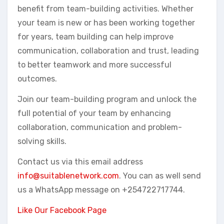
benefit from team-building activities. Whether
your team is new or has been working together
for years, team building can help improve
communication, collaboration and trust, leading
to better teamwork and more successful
outcomes.
Join our team-building program and unlock the
full potential of your team by enhancing
collaboration, communication and problem-
solving skills.
Contact us via this email address
info@suitablenetwork.com
. You can as well send
us a WhatsApp message on +254722717744.
Like Our Facebook Page