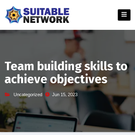
Skip
to
content
Team building skills to
achieve objectives
Uncategorized
Jun 15, 2023