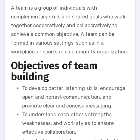
A team is a group of individuals with
complementary skills and shared goals who work
together cooperatively and collaboratively to
achieve a common objective. A team can be
formed in various settings, such as in a
workplace, in sports or a community organization.
Objectives of team
building
To develop better listening skills, encourage
open and honest communication, and
promote clear and concise messaging.
To understand each other’s strengths,
weaknesses, and work styles to ensure
effective collaboration.