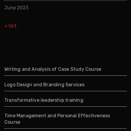
June 2023
« Oct
Writing and Analysis of Case Study Course
Logo Design and Branding Services
Transformative leadership training
Time Management and Personal Effectiveness
Course