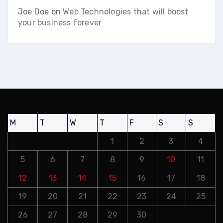
Joe Doe
on
Web Technologies that will boost
your business forever
M
T
W
T
F
S
S
1
2
3
4
5
6
7
8
9
10
11
12
13
14
15
16
17
18
19
20
21
22
23
24
25
26
27
28
29
30