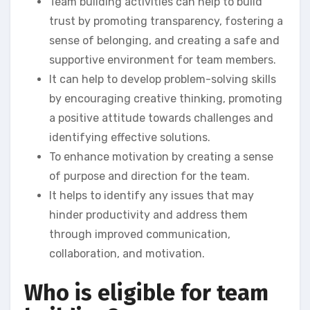
Team building activities can help to build
trust by promoting transparency, fostering a
sense of belonging, and creating a safe and
supportive environment for team members.
It can help to develop problem-solving skills
by encouraging creative thinking, promoting
a positive attitude towards challenges and
identifying effective solutions.
To enhance motivation by creating a sense
of purpose and direction for the team.
It helps to identify any issues that may
hinder productivity and address them
through improved communication,
collaboration, and motivation.
Who is eligible for team