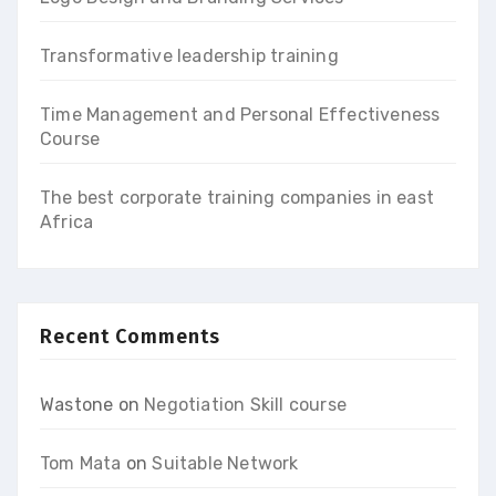
Transformative leadership training
Time Management and Personal Effectiveness
Course
The best corporate training companies in east
Africa
Recent Comments
Wastone
on
Negotiation Skill course
Tom Mata
on
Suitable Network