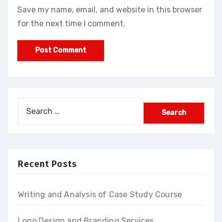
Save my name, email, and website in this browser
for the next time I comment.
Search
for:
Recent Posts
Writing and Analysis of Case Study Course
Logo Design and Branding Services