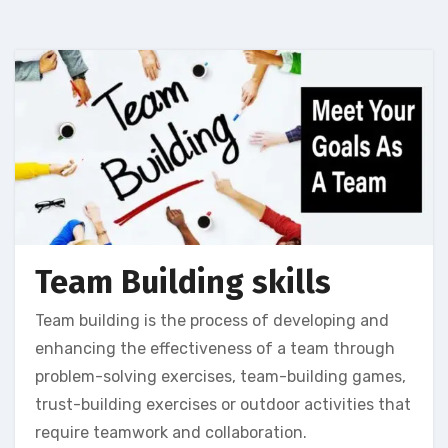
Team Building skills
Team building is the process of developing and
enhancing the effectiveness of a team through
problem-solving exercises, team-building games,
trust-building exercises or outdoor activities that
require teamwork and collaboration.