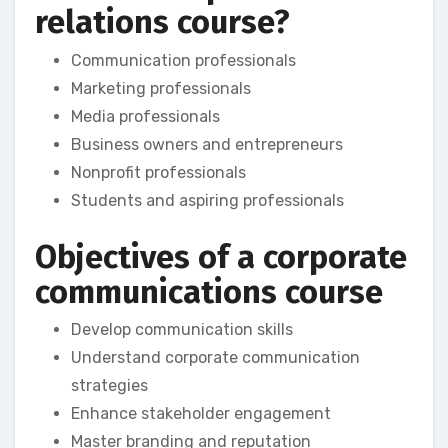
relations course?
Communication professionals
Marketing professionals
Media professionals
Business owners and entrepreneurs
Nonprofit professionals
Students and aspiring professionals
Objectives of a corporate
communications course
Develop communication skills
Understand corporate communication
strategies
Enhance stakeholder engagement
Master branding and reputation