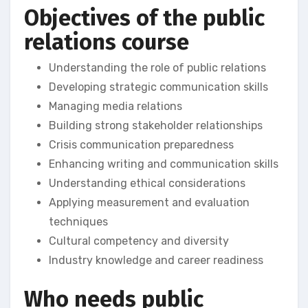
Objectives of the public
relations course
Understanding the role of public relations
Developing strategic communication skills
Managing media relations
Building strong stakeholder relationships
Crisis communication preparedness
Enhancing writing and communication skills
Understanding ethical considerations
Applying measurement and evaluation
techniques
Cultural competency and diversity
Industry knowledge and career readiness
Who needs public