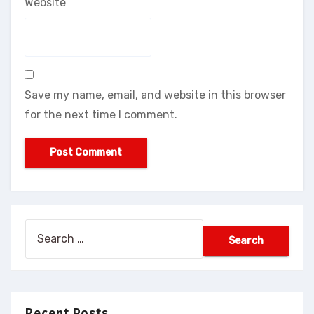
Website
Save my name, email, and website in this browser
for the next time I comment.
Search
for:
Recent Posts