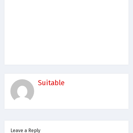
Suitable
Leave a Reply