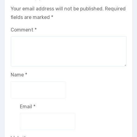
Your email address will not be published.
Required
fields are marked
*
Comment
*
Name
*
Email
*