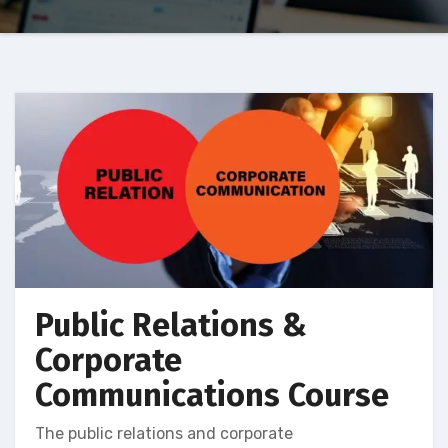
Public Relations &
Corporate
Communications Course
The public relations and corporate