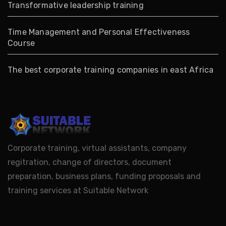
Transformative leadership training
Time Management and Personal Effectiveness
Course
The best corporate training companies in east Africa
Corporate training, virtual assistants, company
regitration, change of directors, document
preparation, business plans, funding proposals and
training services at Suitable Network