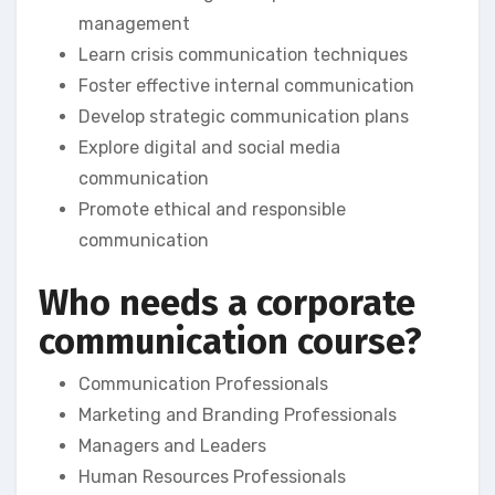
management
Learn crisis communication techniques
Foster effective internal communication
Develop strategic communication plans
Explore digital and social media
communication
Promote ethical and responsible
communication
Who needs a corporate
communication course?
Communication Professionals
Marketing and Branding Professionals
Managers and Leaders
Human Resources Professionals