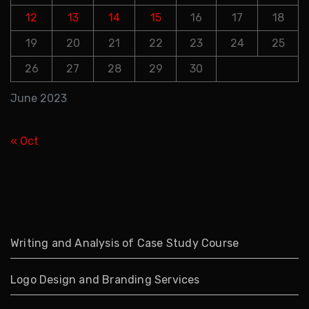
12
13
14
15
16
17
18
19
20
21
22
23
24
25
26
27
28
29
30
June 2023
« Oct
Writing and Analysis of Case Study Course
Logo Design and Branding Services