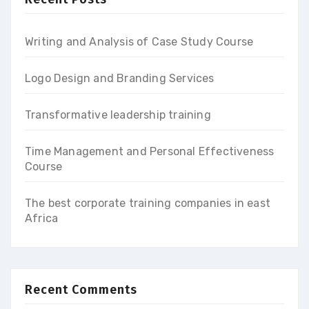
Writing and Analysis of Case Study Course
Logo Design and Branding Services
Transformative leadership training
Time Management and Personal Effectiveness
Course
The best corporate training companies in east
Africa
Recent Comments