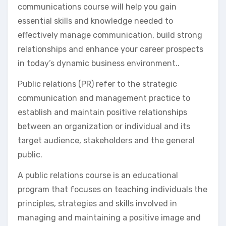
communications course will help you gain
essential skills and knowledge needed to
effectively manage communication, build strong
relationships and enhance your career prospects
in today’s dynamic business environment..
Public relations (PR) refer to the strategic
communication and management practice to
establish and maintain positive relationships
between an organization or individual and its
target audience, stakeholders and the general
public.
A public relations course is an educational
program that focuses on teaching individuals the
principles, strategies and skills involved in
managing and maintaining a positive image and