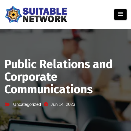
Skip
to
content
Public Relations and
Corporate
Communications
Uncategorized
Jun 14, 2023