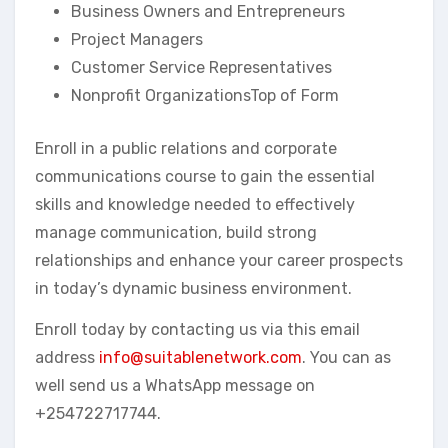
Business Owners and Entrepreneurs
Project Managers
Customer Service Representatives
Nonprofit OrganizationsTop of Form
Enroll in a public relations and corporate
communications course to gain the essential
skills and knowledge needed to effectively
manage communication, build strong
relationships and enhance your career prospects
in today’s dynamic business environment.
Enroll today by contacting us via this email
address
info@suitablenetwork.com
. You can as
well send us a WhatsApp message on
+254722717744.