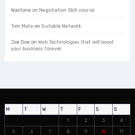
Wastone
on
Negotiation Skill course
Tom Mata
on
Suitable Network
Joe Doe
on
Web Technologies that will boost
your business forever
M
T
W
T
F
S
S
1
2
3
4
5
6
7
8
9
10
11