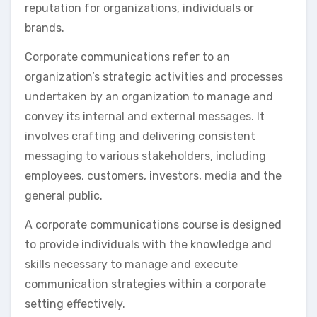
reputation for organizations, individuals or
brands.
Corporate communications refer to an
organization’s strategic activities and processes
undertaken by an organization to manage and
convey its internal and external messages. It
involves crafting and delivering consistent
messaging to various stakeholders, including
employees, customers, investors, media and the
general public.
A corporate communications course is designed
to provide individuals with the knowledge and
skills necessary to manage and execute
communication strategies within a corporate
setting effectively.